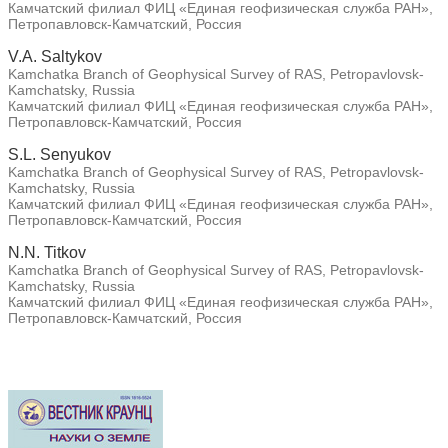
Камчатский филиал ФИЦ «Единая геофизическая служба РАН»,
Петропавловск-Камчатский, Россия
V.A. Saltykov
Kamchatka Branch of Geophysical Survey of RAS, Petropavlovsk-
Kamchatsky, Russia
Камчатский филиал ФИЦ «Единая геофизическая служба РАН»,
Петропавловск-Камчатский, Россия
S.L. Senyukov
Kamchatka Branch of Geophysical Survey of RAS, Petropavlovsk-
Kamchatsky, Russia
Камчатский филиал ФИЦ «Единая геофизическая служба РАН»,
Петропавловск-Камчатский, Россия
N.N. Titkov
Kamchatka Branch of Geophysical Survey of RAS, Petropavlovsk-
Kamchatsky, Russia
Камчатский филиал ФИЦ «Единая геофизическая служба РАН»,
Петропавловск-Камчатский, Россия