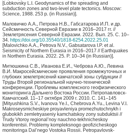
[Lobkovsky L.I. Geodynamics of the spreading and
subduction zones and two-level plate tectonics. Moscow:
Science, 1988. 253 p. (in Russian)].
Маловичко А.А., Петрова Н.В., Габсатарова И.П. и др.
Сейсмичность Северной Евразии в 2016–2017 гг. //
Землетрясения Северной Евразии. 2022. Вып. 25. C. 10–
34.
https://doi.org/10.35540/1818-6254.2022.25.01
[Malovichko A.A., Petrova N.V., Gabsatarova I.P. et al.
Seismicity of Northern Eurasia in 2016–2017 // Earthquakes
in Northern Eurasia. 2022. 25. P. 10–34 (in Russian)].
Митюшкина С.В., Иванова Е.И., Чеброва А.Ю., Левина
В.И. Макросейсмические проявления промежуточных и
глубоких землетрясений камчатской зоны субдукции //
Труды Второй региональной научно-технической
конференции. Проблемы комплексного геофизического
мониторинга Дальнего Востока России. Петропавловск-
Камчатский. 11–17 октября 2009 г. 2010. С. 141–145
[Mityushkina S.V., Ivanova Ye.I., Chebrova A.Yu., Levina V.I.
Makroseysmicheskiye proyavleniya promezhutochnykh i
glubokikh zemletryaseniy kamchatskoy zony subduktsii //
Trudy Vtoroy regional’noy nauchno-tekhnicheskoy
konferentsii. Problemy kompleksnogo geofizicheskogo
monitoringa Dal’nego Vostoka Rossii. Petropavlovsk-