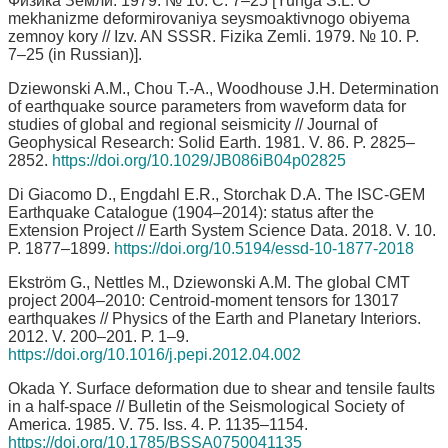
Физика Земли. 1979. № 10. С. 7–25 [Yunga S.L. O
mekhanizme deformirovaniya seysmoaktivnogo obiyema
zemnoy kory // Izv. AN SSSR. Fizika Zemli. 1979. № 10. P.
7–25 (in Russian)].
Dziewonski A.M., Chou T.-A., Woodhouse J.H. Determination
of earthquake source parameters from waveform data for
studies of global and regional seismicity // Journal of
Geophysical Research: Solid Earth. 1981. V. 86. P. 2825–
2852.
https://doi.org/10.1029/JB086iB04p02825
Di Giacomo D., Engdahl E.R., Storchak D.A. The ISC-GEM
Earthquake Catalogue (1904–2014): status after the
Extension Project // Earth System Science Data. 2018. V. 10.
P. 1877–1899.
https://doi.org/10.5194/essd-10-1877-2018
Ekström G., Nettles M., Dziewonski A.M. The global CMT
project 2004–2010: Centroid-moment tensors for 13017
earthquakes // Physics of the Earth and Planetary Interiors.
2012. V. 200–201. P. 1–9.
https://doi.org/10.1016/j.pepi.2012.04.002
Okada Y. Surface deformation due to shear and tensile faults
in a half-space // Bulletin of the Seismological Society of
America. 1985. V. 75. Iss. 4. P. 1135–1154.
https://doi.org/10.1785/BSSA0750041135