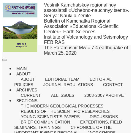
Vestnik Kamchatskoy regional'noy
assotsiatsii «Uchebno-nauchnyy tsentr».
Seriya: Nauki o Zemle
Bulletin of Kamchatka Regional
Association «Educational-Scientific
Center». Earth Sciences
Institute of Volcanology and Seismology
FEB RAS
The Paramushir Mw = 7.4 earthquake of
March 25, 2020
MAIN
ABOUT
ABOUT
EDITORIAL TEAM
EDITORIAL
POLICIES
JOURNAL REGULATIONS
CONTACT
ARCHIVES
CURRENT
ALL ISSUES
2003-2007 ARCHIVE
SECTIONS
THE MODERN GEOLOGICAL PROCESSES
RESULTS OF THE SCIENTIFIC RESEARCHES
YOUNG SCIENTIST’S PAPERS
DISCUSSIONS
BRIEF COMMUNICATION
EXPEDITIONS, FIELD
SEMINARS, TRAININGS
CHRONICLE OF THE
IMPORTANT EVENTS REGIONAL
WORKSHOPS