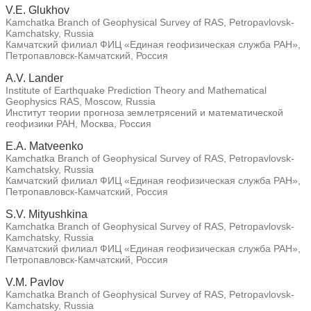
V.E. Glukhov
Kamchatka Branch of Geophysical Survey of RAS, Petropavlovsk-
Kamchatsky, Russia
Камчатский филиал ФИЦ «Единая геофизическая служба РАН»,
Петропавловск-Камчатский, Россия
A.V. Lander
Institute of Earthquake Prediction Theory and Mathematical
Geophysics RAS, Moscow, Russia
Институт теории прогноза землетрясений и математической
геофизики РАН, Москва, Россия
E.A. Matveenko
Kamchatka Branch of Geophysical Survey of RAS, Petropavlovsk-
Kamchatsky, Russia
Камчатский филиал ФИЦ «Единая геофизическая служба РАН»,
Петропавловск-Камчатский, Россия
S.V. Mityushkina
Kamchatka Branch of Geophysical Survey of RAS, Petropavlovsk-
Kamchatsky, Russia
Камчатский филиал ФИЦ «Единая геофизическая служба РАН»,
Петропавловск-Камчатский, Россия
V.M. Pavlov
Kamchatka Branch of Geophysical Survey of RAS, Petropavlovsk-
Kamchatsky, Russia