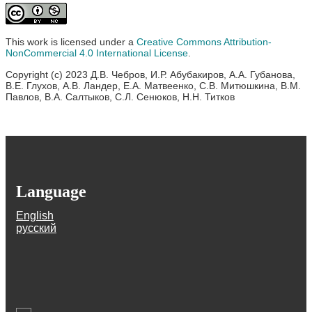
This work is licensed under a
Creative Commons Attribution-
NonCommercial 4.0 International License
.
Copyright (c) 2023 Д.В. Чебров, И.Р. Абубакиров, А.А. Губанова,
В.Е. Глухов, А.В. Ландер, Е.А. Матвеенко, С.В. Митюшкина, В.М.
Павлов, В.А. Салтыков, С.Л. Сенюков, Н.Н. Титков
Language
English
русский