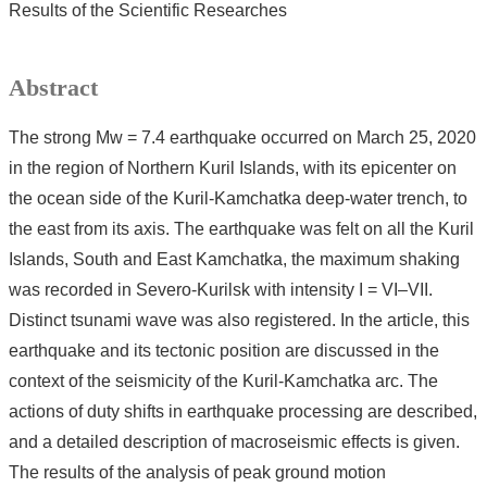
Results of the Scientific Researches
Abstract
The strong Mw = 7.4 earthquake occurred on March 25, 2020
in the region of Northern Kuril Islands, with its epicenter on
the ocean side of the Kuril-Kamchatka deep-water trench, to
the east from its axis. The earthquake was felt on all the Kuril
Islands, South and East Kamchatka, the maximum shaking
was recorded in Severo-Kurilsk with intensity I = VI–VII.
Distinct tsunami wave was also registered. In the article, this
earthquake and its tectonic position are discussed in the
context of the seismicity of the Kuril-Kamchatka arc. The
actions of duty shifts in earthquake processing are described,
and a detailed description of macroseismic effects is given.
The results of the analysis of peak ground motion