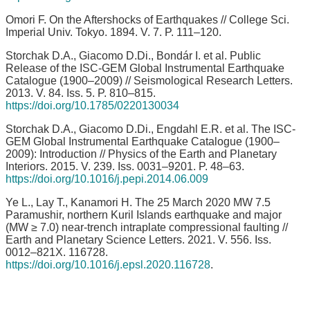
Omori F. On the Aftershocks of Earthquakes // College Sci.
Imperial Univ. Tokyo. 1894. V. 7. P. 111–120.
Storchak D.A., Giacomo D.Di., Bondár I. et al. Public
Release of the ISC-GEM Global Instrumental Earthquake
Catalogue (1900–2009) // Seismological Research Letters.
2013. V. 84. Iss. 5. P. 810–815.
https://doi.org/10.1785/0220130034
Storchak D.A., Giacomo D.Di., Engdahl E.R. et al. The ISC-
GEM Global Instrumental Earthquake Catalogue (1900–
2009): Introduction // Physics of the Earth and Planetary
Interiors. 2015. V. 239. Iss. 0031–9201. P. 48–63.
https://doi.org/10.1016/j.pepi.2014.06.009
Ye L., Lay T., Kanamori H. The 25 March 2020 MW 7.5
Paramushir, northern Kuril Islands earthquake and major
(MW ≥ 7.0) near-trench intraplate compressional faulting //
Earth and Planetary Science Letters. 2021. V. 556. Iss.
0012–821X. 116728.
https://doi.org/10.1016/j.epsl.2020.116728
.