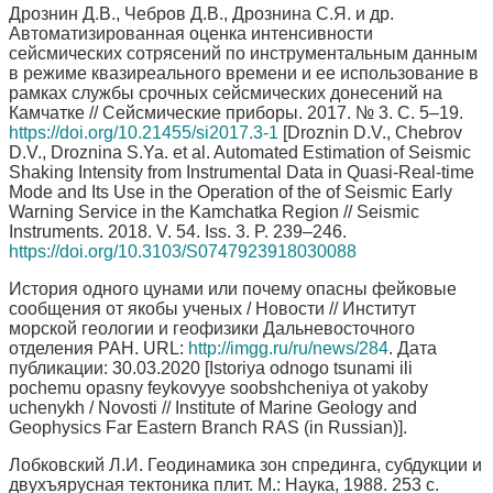
Дрознин Д.В., Чебров Д.В., Дрознина С.Я. и др.
Автоматизированная оценка интенсивности
сейсмических сотрясений по инструментальным данным
в режиме квазиреального времени и ее использование в
рамках службы срочных сейсмических донесений на
Камчатке // Сейсмические приборы. 2017. № 3. С. 5–19.
https://doi.org/10.21455/si2017.3-1
[Droznin D.V., Chebrov
D.V., Droznina S.Ya. et al. Automated Estimation of Seismic
Shaking Intensity from Instrumental Data in Quasi-Real-time
Mode and Its Use in the Operation of the of Seismic Early
Warning Service in the Kamchatka Region // Seismic
Instruments. 2018. V. 54. Iss. 3. P. 239–246.
https://doi.org/10.3103/S0747923918030088
История одного цунами или почему опасны фейковые
сообщения от якобы ученых / Новости // Институт
морской геологии и геофизики Дальневосточного
отделения РАН. URL:
http://imgg.ru/ru/news/284
. Дата
публикации: 30.03.2020 [Istoriya odnogo tsunami ili
pochemu opasny feykovyye soobshcheniya ot yakoby
uchenykh / Novosti // Institute of Marine Geology and
Geophysics Far Eastern Branch RAS (in Russian)].
Лобковский Л.И. Геодинамика зон спрединга, субдукции и
двухъярусная тектоника плит. М.: Наука, 1988. 253 с.