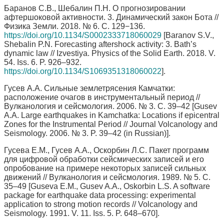
Баранов С.В., Шебалин П.Н. О прогнозировании
афтершоковой активности. 3. Динамический закон Бота //
Физика Земли. 2018. № 6. С. 129−136.
https://doi.org/10.1134/S0002333718060029
[Baranov S.V.,
Shebalin P.N. Forecasting aftershock activity: 3. Bath’s
dynamic law // Izvestiya. Physics of the Solid Earth. 2018. V.
54. Iss. 6. P. 926–932.
https://doi.org/10.1134/S1069351318060022
].
Гусев А.А. Сильные землетрясения Камчатки:
расположение очагов в инструментальный период //
Вулканология и сейсмология. 2006. № 3. С. 39–42 [Gusev
A.A. Large earthquakes in Kamchatka: Locations if epicentral
Zones for the Instrumental Period // Journal Volcanology and
Seismology. 2006. № 3. P. 39–42 (in Russian)].
Гусева Е.М., Гусев А.А., Оскорбин Л.С. Пакет программ
для цифровой обработки сейсмических записей и его
опробование на примере некоторых записей сильных
движений // Вулканология и сейсмология. 1989. № 5. С.
35–49 [Guseva E.M., Gusev A.A., Oskorbin L.S. A software
package for earthquake data processing: experimental
application to strong motion records // Volcanology and
Seismology. 1991. V. 11. Iss. 5. P. 648–670].