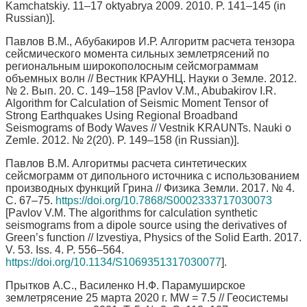
Kamchatskiy. 11–17 oktyabrya 2009. 2010. P. 141–145 (in
Russian)].
Павлов В.М., Абубакиров И.Р. Алгоритм расчета тензора
сейсмического момента сильных землетрясений по
региональным широкополосным сейсмограммам
объемных волн // Вестник КРАУНЦ. Науки о Земле. 2012.
№ 2. Вып. 20. С. 149–158 [Pavlov V.M., Abubakirov I.R.
Algorithm for Calculation of Seismic Moment Tensor of
Strong Earthquakes Using Regional Broadband
Seismograms of Body Waves // Vestnik KRAUNTs. Nauki o
Zemle. 2012. № 2(20). P. 149–158 (in Russian)].
Павлов В.М. Алгоритмы расчета синтетических
сейсмограмм от дипольного источника с использованием
производных функций Грина // Физика Земли. 2017. № 4.
С. 67–75.
https://doi.org/10.7868/S0002333717030073
[Pavlov V.M. The algorithms for calculation synthetic
seismograms from a dipole source using the derivatives of
Green’s function // Izvestiya, Physics of the Solid Earth. 2017.
V. 53. Iss. 4. P. 556–564.
https://doi.org/10.1134/S1069351317030077
].
Прытков А.С., Василенко Н.Ф. Парамуширское
землетрясение 25 марта 2020 г. MW = 7.5 // Геосистемы