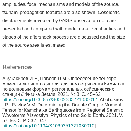
amplitudes, focal mechanisms and models of the source,
tsunami propagation features are also shown. Coseismic
displacements revealed by GNSS observation data are
presented and compared with model data. Peculiarities and
stages of the aftershock process are discussed and the size
of the source area is estimated.
References
Абубакиров И.Р., Павлов В.М. Определение тензора
момента двойного диполя для землетрясений Камчатки
по волновым формам региональных сейсмических
станций // Физика Земли. 2021. № 3. С. 45–62.
https://doi.org/10.31857/S0002333721030017
[Abubakirov
I.R., Pavlov V.M. Determining the Double Couple Moment
Tensor for Kamchatka Earthquakes from Regional Seismic
Waveforms // Izvestiya, Physics of the Solid Earth. 2021. V.
57. Iss. 3. P. 332–347.
https://doi.org/10.1134/S1069351321030010
].