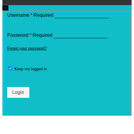
×
Username
*
Required
Password
*
Required
Forgot your password?
Keep me logged in
Login