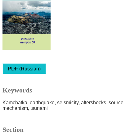
PDF (Russian)
Keywords
Kamchatka
earthquake
seismicity
aftershocks
source
mechanism
tsunami
Section