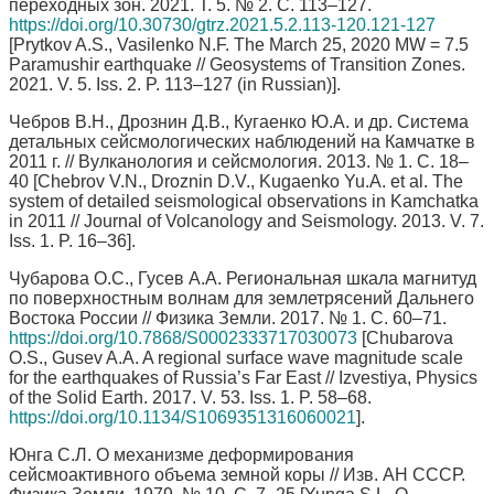
переходных зон. 2021. Т. 5. № 2. С. 113–127.
https://doi.org/10.30730/gtrz.2021.5.2.113-120.121-127
[Prytkov A.S., Vasilenko N.F. The March 25, 2020 MW = 7.5
Paramushir earthquake // Geosystems of Transition Zones.
2021. V. 5. Iss. 2. P. 113–127 (in Russian)].
Чебров В.Н., Дрознин Д.В., Кугаенко Ю.А. и др. Система
детальных сейсмологических наблюдений на Камчатке в
2011 г. // Вулканология и сейсмология. 2013. № 1. С. 18–
40 [Chebrov V.N., Droznin D.V., Kugaenko Yu.A. et al. The
system of detailed seismological observations in Kamchatka
in 2011 // Journal of Volcanology and Seismology. 2013. V. 7.
Iss. 1. P. 16–36].
Чубарова О.С., Гусев А.А. Региональная шкала магнитуд
по поверхностным волнам для землетрясений Дальнего
Востока России // Физика Земли. 2017. № 1. С. 60–71.
https://doi.org/10.7868/S0002333717030073
[Chubarova
O.S., Gusev A.A. A regional surface wave magnitude scale
for the earthquakes of Russia’s Far East // Izvestiya, Physics
of the Solid Earth. 2017. V. 53. Iss. 1. P. 58–68.
https://doi.org/10.1134/S1069351316060021
].
Юнга С.Л. О механизме деформирования
сейсмоактивного объема земной коры // Изв. АН СССР.