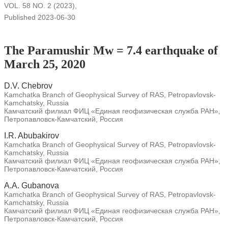
VOL. 58 NO. 2 (2023)
,
Published 2023-06-30
The Paramushir Mw = 7.4 earthquake of
March 25, 2020
D.V. Chebrov
Kamchatka Branch of Geophysical Survey of RAS, Petropavlovsk-
Kamchatsky, Russia
Камчатский филиал ФИЦ «Единая геофизическая служба РАН»,
Петропавловск-Камчатский, Россия
I.R. Abubakirov
Kamchatka Branch of Geophysical Survey of RAS, Petropavlovsk-
Kamchatsky, Russia
Камчатский филиал ФИЦ «Единая геофизическая служба РАН»,
Петропавловск-Камчатский, Россия
A.A. Gubanova
Kamchatka Branch of Geophysical Survey of RAS, Petropavlovsk-
Kamchatsky, Russia
Камчатский филиал ФИЦ «Единая геофизическая служба РАН»,
Петропавловск-Камчатский, Россия