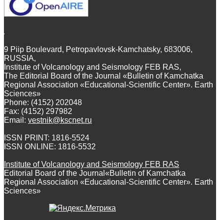
9 Piip Boulevard, Petropavlovsk-Kamchatsky, 683006,
RUSSIA,
Institute of Volcanology and Seismology FEB RAS,
The Editorial Board of the Journal «Bulletin of Kamchatka
Regional Association «Educational-Scientific Center». Earth
Sciences»
Phone: (4152) 202048
Fax: (4152) 297982
Email:
vestnik@kscnet.ru
ISSN PRINT: 1816-5524
ISSN ONLINE: 1816-5532
Institute of Volcanology and Seismology FEB RAS
Editorial Board of the Journal«Bulletin of Kamchatka
Regional Association «Educational-Scientific Center». Earth
Sciences»