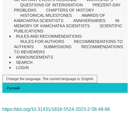
QUESTIONS OF INTERGRATION
PREZENT-DAY
PROBLEMS
CHAPTERS OF HISTORY
HISTORICAL MILESTONES
AWARDS OF
KAMCHATKA SCIENTISTS
ANNIVERSARIES
IN
MEMORY OF KAMCHATKA SCIENTISTS
SCIENTIFIC
PUBLICATIONS
RULES AND RECOMMENDATIONS
RULES FOR AUTHORS
RECOMMENDATIONS TO
AUTHORS
SUBMISSIONS
RECOMMENDATIONS
TO REVIEWERS
ANNOUNCEMENTS
SEARCH
LOGIN
Change the language. The current language is:
English
Русский
https://doi.org/10.31431/1816-5524-2023-2-58-49-66